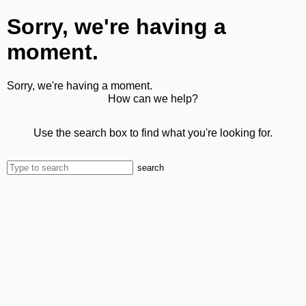
Sorry, we're having a
moment.
Sorry, we're having a moment.
How can we help?
Use the search box to find what you're looking for.
search