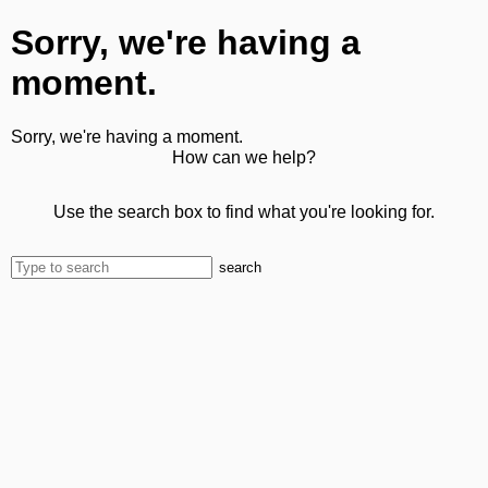
Sorry, we're having a
moment.
Sorry, we're having a moment.
How can we help?
Use the search box to find what you're looking for.
search