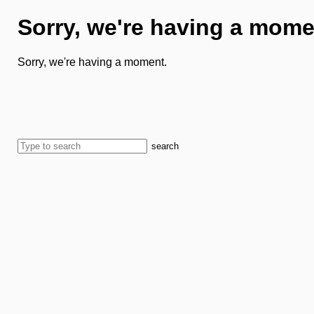
Sorry, we're having a mome
Sorry, we're having a moment.
search