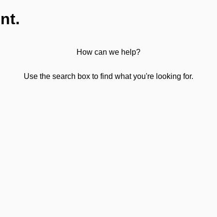
nt.
How can we help?
Use the search box to find what you're looking for.