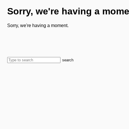
Sorry, we're having a mome
Sorry, we're having a moment.
search