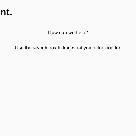
nt.
How can we help?
Use the search box to find what you're looking for.