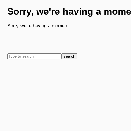
Sorry, we're having a mome
Sorry, we're having a moment.
search