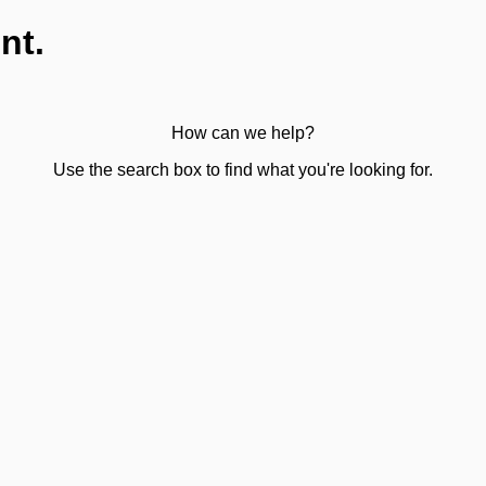
nt.
How can we help?
Use the search box to find what you're looking for.