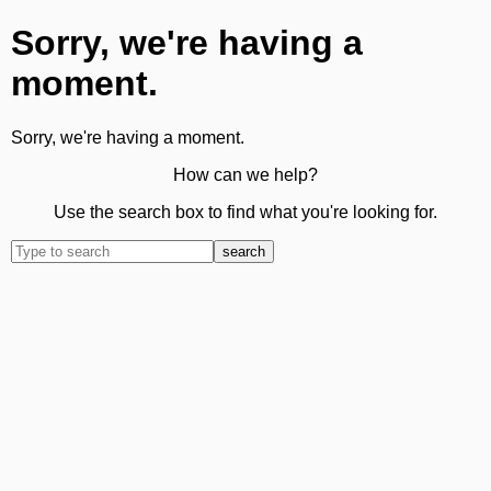
Sorry, we're having a
moment.
Sorry, we're having a moment.
How can we help?
Use the search box to find what you're looking for.
search