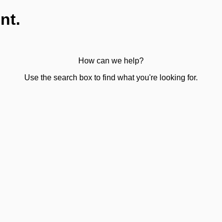
nt.
How can we help?
Use the search box to find what you're looking for.