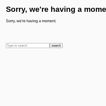
Sorry, we're having a mome
Sorry, we're having a moment.
search