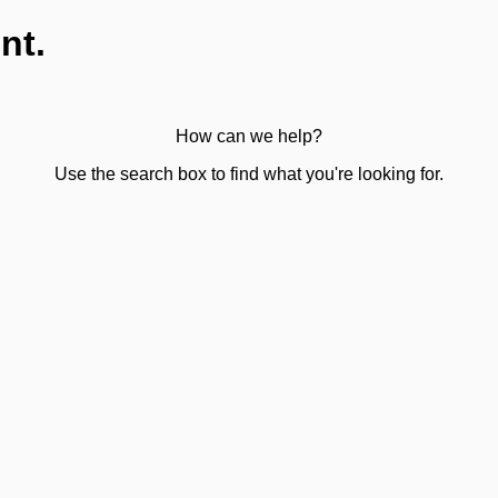
nt.
How can we help?
Use the search box to find what you're looking for.