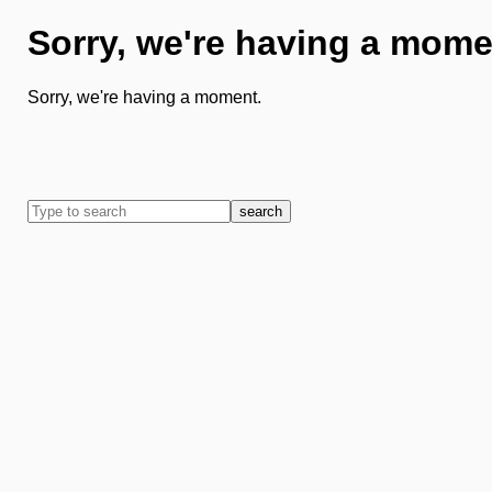
Sorry, we're having a mome
Sorry, we're having a moment.
search