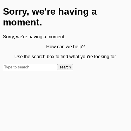
Sorry, we're having a
moment.
Sorry, we're having a moment.
How can we help?
Use the search box to find what you're looking for.
search