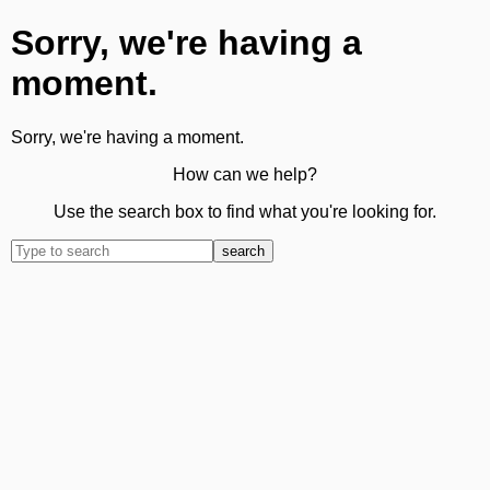
Sorry, we're having a
moment.
Sorry, we're having a moment.
How can we help?
Use the search box to find what you're looking for.
search