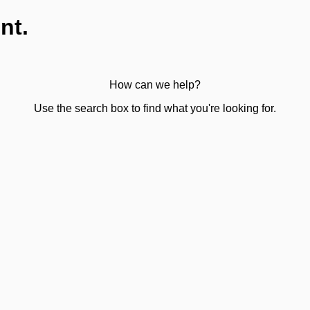
nt.
How can we help?
Use the search box to find what you're looking for.