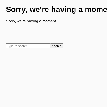
Sorry, we're having a mome
Sorry, we're having a moment.
search