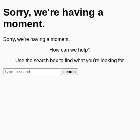
Sorry, we're having a
moment.
Sorry, we're having a moment.
How can we help?
Use the search box to find what you're looking for.
search