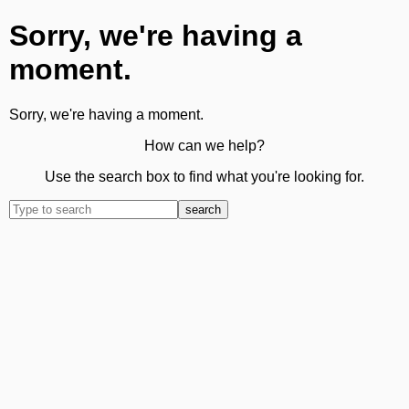
Sorry, we're having a
moment.
Sorry, we're having a moment.
How can we help?
Use the search box to find what you're looking for.
search