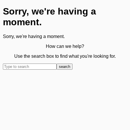
Sorry, we're having a
moment.
Sorry, we're having a moment.
How can we help?
Use the search box to find what you're looking for.
search