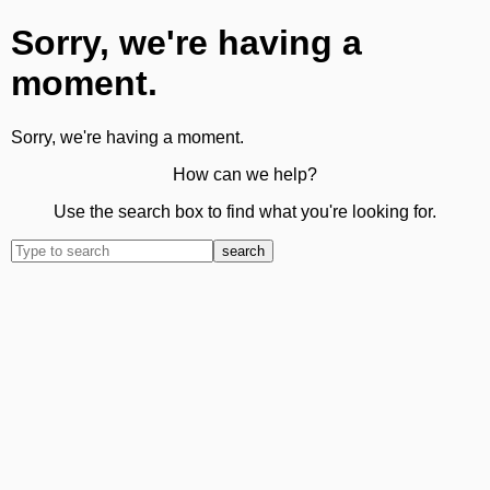
Sorry, we're having a
moment.
Sorry, we're having a moment.
How can we help?
Use the search box to find what you're looking for.
search