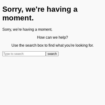
Sorry, we're having a
moment.
Sorry, we're having a moment.
How can we help?
Use the search box to find what you're looking for.
search