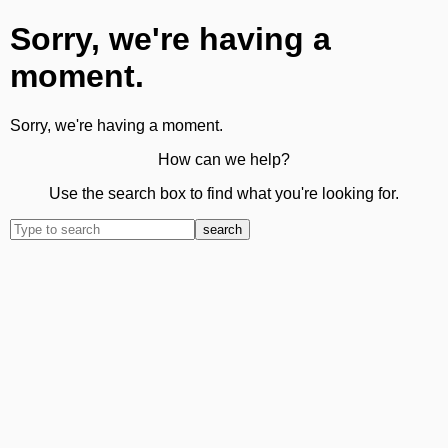
Sorry, we're having a
moment.
Sorry, we're having a moment.
How can we help?
Use the search box to find what you're looking for.
search