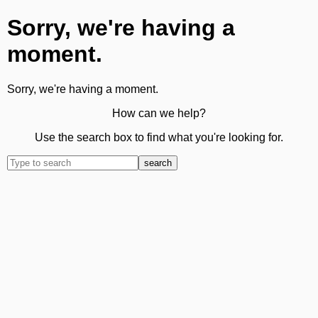
Sorry, we're having a
moment.
Sorry, we're having a moment.
How can we help?
Use the search box to find what you're looking for.
search