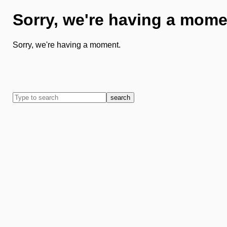
Sorry, we're having a mome
Sorry, we're having a moment.
search