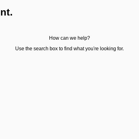
nt.
How can we help?
Use the search box to find what you're looking for.