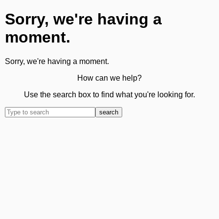
Sorry, we're having a
moment.
Sorry, we're having a moment.
How can we help?
Use the search box to find what you're looking for.
search