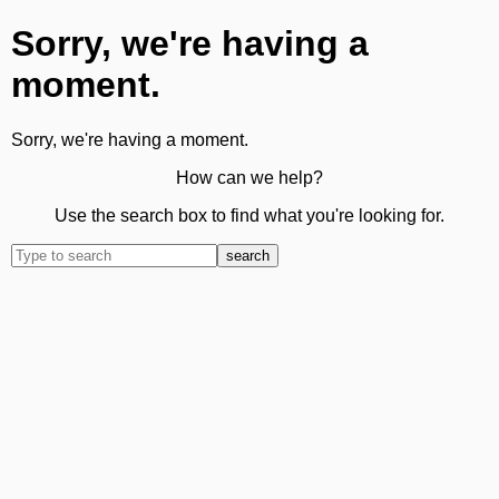
Sorry, we're having a
moment.
Sorry, we're having a moment.
How can we help?
Use the search box to find what you're looking for.
search