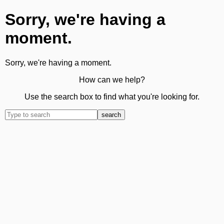
Sorry, we're having a
moment.
Sorry, we're having a moment.
How can we help?
Use the search box to find what you're looking for.
search