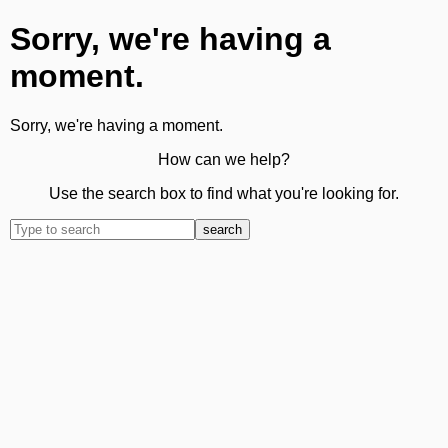
Sorry, we're having a
moment.
Sorry, we're having a moment.
How can we help?
Use the search box to find what you're looking for.
search