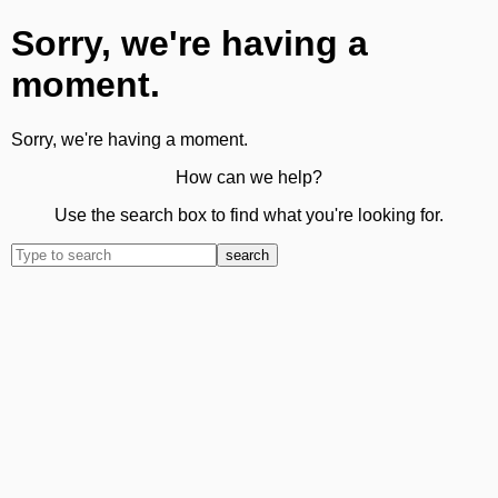
Sorry, we're having a
moment.
Sorry, we're having a moment.
How can we help?
Use the search box to find what you're looking for.
search