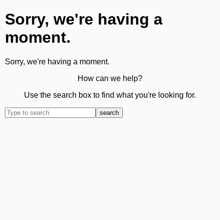
Sorry, we're having a
moment.
Sorry, we're having a moment.
How can we help?
Use the search box to find what you're looking for.
search