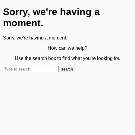
Sorry, we're having a
moment.
Sorry, we're having a moment.
How can we help?
Use the search box to find what you're looking for.
search