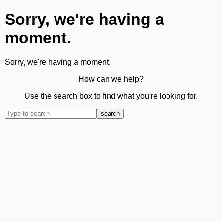
Sorry, we're having a
moment.
Sorry, we're having a moment.
How can we help?
Use the search box to find what you're looking for.
search