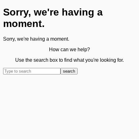
Sorry, we're having a
moment.
Sorry, we're having a moment.
How can we help?
Use the search box to find what you're looking for.
search