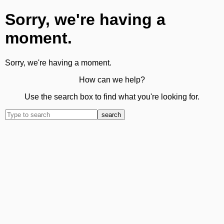
Sorry, we're having a
moment.
Sorry, we're having a moment.
How can we help?
Use the search box to find what you're looking for.
search