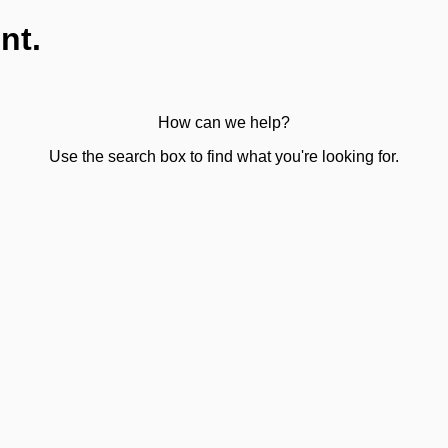
nt.
How can we help?
Use the search box to find what you're looking for.