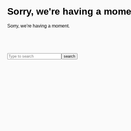
Sorry, we're having a mome
Sorry, we're having a moment.
search