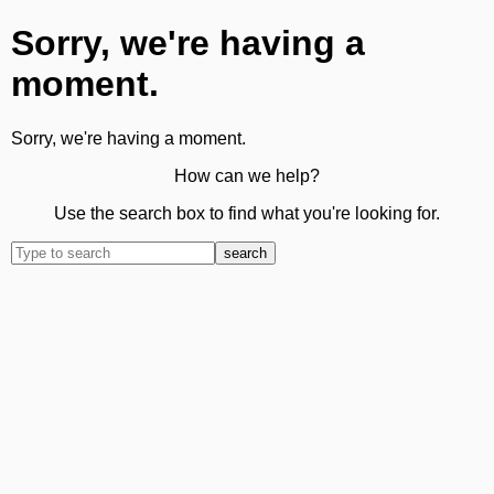
Sorry, we're having a
moment.
Sorry, we're having a moment.
How can we help?
Use the search box to find what you're looking for.
search