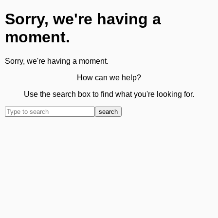
Sorry, we're having a
moment.
Sorry, we're having a moment.
How can we help?
Use the search box to find what you're looking for.
search