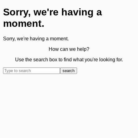
Sorry, we're having a
moment.
Sorry, we're having a moment.
How can we help?
Use the search box to find what you're looking for.
search