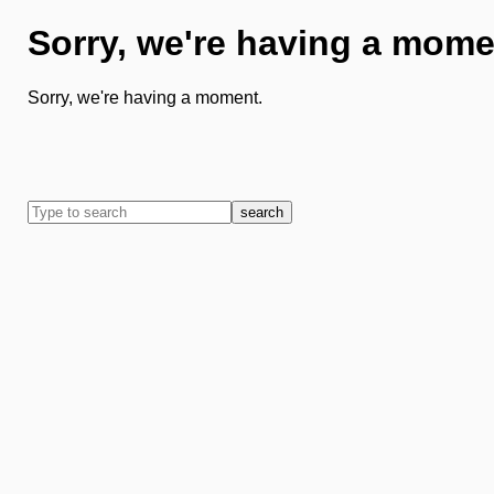
Sorry, we're having a mome
Sorry, we're having a moment.
search