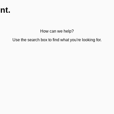
nt.
How can we help?
Use the search box to find what you're looking for.