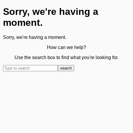
Sorry, we're having a
moment.
Sorry, we're having a moment.
How can we help?
Use the search box to find what you're looking for.
search