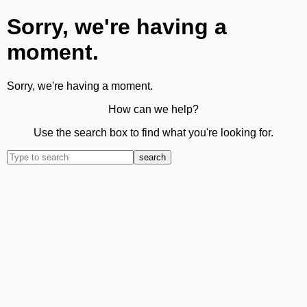
Sorry, we're having a
moment.
Sorry, we're having a moment.
How can we help?
Use the search box to find what you're looking for.
search