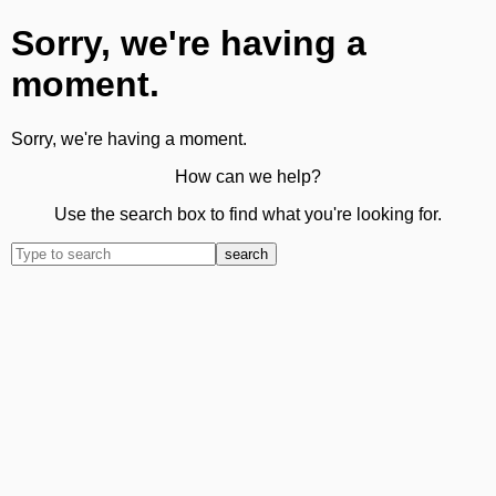
Sorry, we're having a
moment.
Sorry, we're having a moment.
How can we help?
Use the search box to find what you're looking for.
search