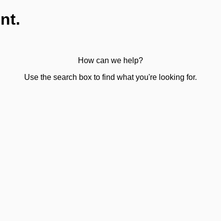
nt.
How can we help?
Use the search box to find what you're looking for.