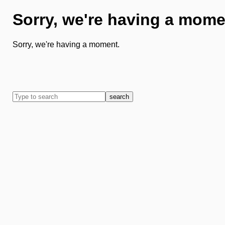
Sorry, we're having a mome
Sorry, we're having a moment.
search