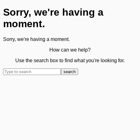
Sorry, we're having a
moment.
Sorry, we're having a moment.
How can we help?
Use the search box to find what you're looking for.
search