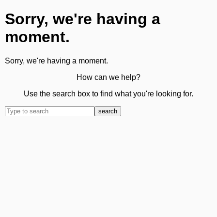
Sorry, we're having a
moment.
Sorry, we're having a moment.
How can we help?
Use the search box to find what you're looking for.
search