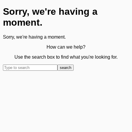
Sorry, we're having a
moment.
Sorry, we're having a moment.
How can we help?
Use the search box to find what you're looking for.
search