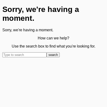
Sorry, we're having a
moment.
Sorry, we're having a moment.
How can we help?
Use the search box to find what you're looking for.
search