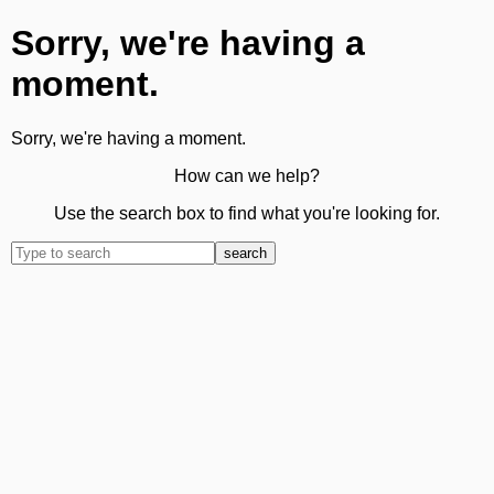
Sorry, we're having a
moment.
Sorry, we're having a moment.
How can we help?
Use the search box to find what you're looking for.
search