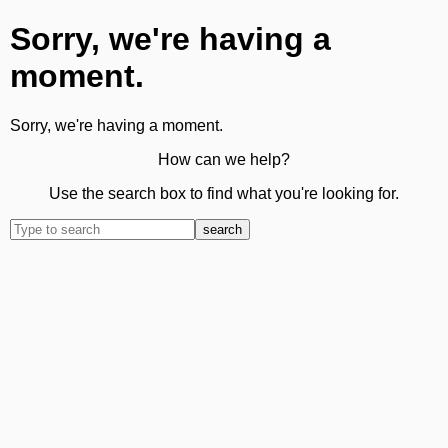
Sorry, we're having a
moment.
Sorry, we're having a moment.
How can we help?
Use the search box to find what you're looking for.
search