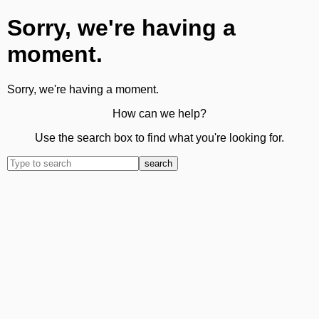
Sorry, we're having a
moment.
Sorry, we're having a moment.
How can we help?
Use the search box to find what you're looking for.
search