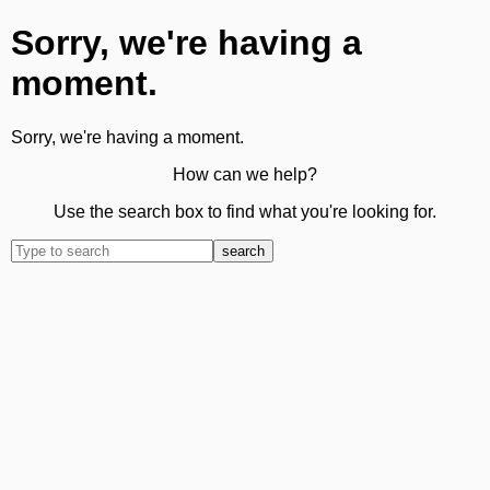
Sorry, we're having a
moment.
Sorry, we're having a moment.
How can we help?
Use the search box to find what you're looking for.
search