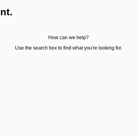
nt.
How can we help?
Use the search box to find what you're looking for.