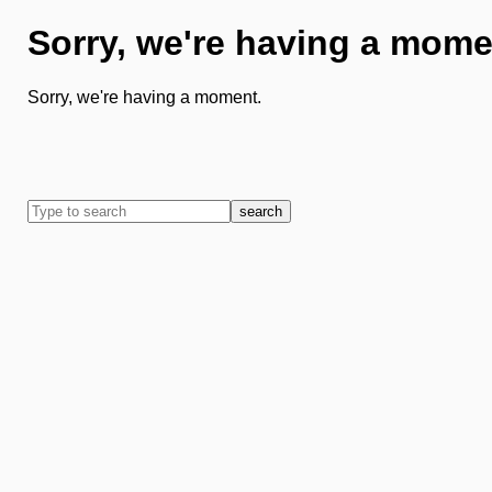
Sorry, we're having a mome
Sorry, we're having a moment.
search