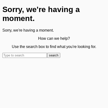
Sorry, we're having a
moment.
Sorry, we're having a moment.
How can we help?
Use the search box to find what you're looking for.
search