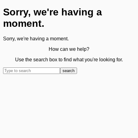
Sorry, we're having a
moment.
Sorry, we're having a moment.
How can we help?
Use the search box to find what you're looking for.
search