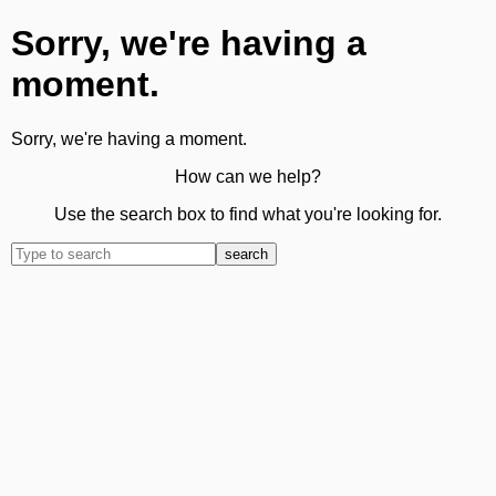
Sorry, we're having a
moment.
Sorry, we're having a moment.
How can we help?
Use the search box to find what you're looking for.
search